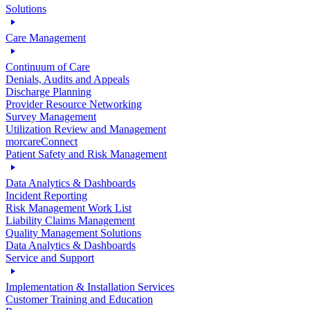
Solutions
Care Management
Continuum of Care
Denials, Audits and Appeals
Discharge Planning
Provider Resource Networking
Survey Management
Utilization Review and Management
morcareConnect
Patient Safety and Risk Management
Data Analytics & Dashboards
Incident Reporting
Risk Management Work List
Liability Claims Management
Quality Management Solutions
Data Analytics & Dashboards
Service and Support
Implementation & Installation Services
Customer Training and Education