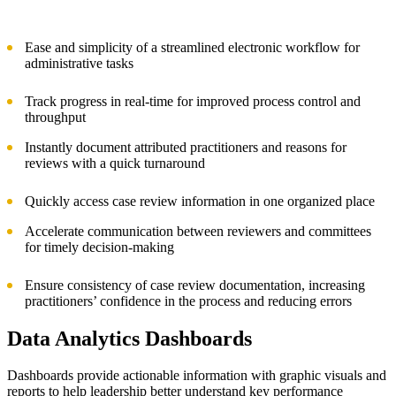
Ease and simplicity of a streamlined electronic workflow for
administrative tasks
Track progress in real-time for improved process control and
throughput
Instantly document attributed practitioners and reasons for
reviews with a quick turnaround
Quickly access case review information in one organized place
Accelerate communication between reviewers and committees
for timely decision-making
Ensure consistency of case review documentation, increasing
practitioners’ confidence in the process and reducing errors
Data Analytics Dashboards
Dashboards provide actionable information with graphic visuals and
reports to help leadership better understand key performance