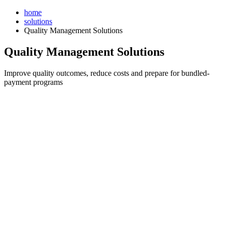
Skip
home
to
solutions
content
Quality Management Solutions
Quality Management Solutions
Improve quality outcomes, reduce costs and prepare for bundled-
payment programs