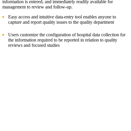
information is entered, and immediately readily available for
management to review and follow-up.
Easy access and intuitive data-entry tool enables anyone to
capture and report quality issues to the quality department
Users customize the configuration of hospital data collection for
the information required to be reported in relation to quality
reviews and focused studies