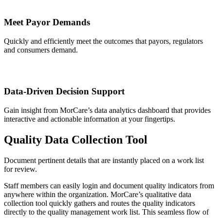
Meet Payor Demands
Quickly and efficiently meet the outcomes that payors, regulators
and consumers demand.
Data-Driven Decision Support
Gain insight from MorCare’s data analytics dashboard that provides
interactive and actionable information at your fingertips.
Quality Data Collection Tool
Document pertinent details that are instantly placed on a work list
for review.
Staff members can easily login and document quality indicators from
anywhere within the organization. MorCare’s qualitative data
collection tool quickly gathers and routes the quality indicators
directly to the quality management work list. This seamless flow of