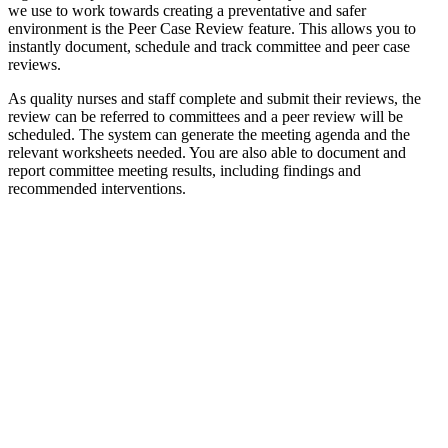
we use to work towards creating a preventative and safer
environment is the Peer Case Review feature. This allows you to
instantly document, schedule and track committee and peer case
reviews.
As quality nurses and staff complete and submit their reviews, the
review can be referred to committees and a peer review will be
scheduled. The system can generate the meeting agenda and the
relevant worksheets needed. You are also able to document and
report committee meeting results, including findings and
recommended interventions.