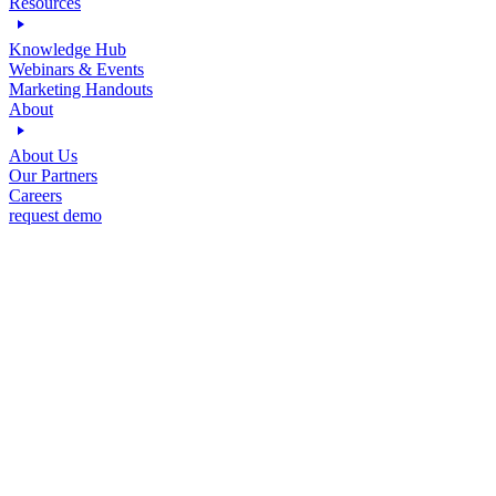
Resources
Knowledge Hub
Webinars & Events
Marketing Handouts
About
About Us
Our Partners
Careers
request demo