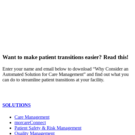
Want to make patient transitions easier? Read this!
Enter your name and email below to download “Why Consider an
Automated Solution for Care Management” and find out what you
can do to streamline patient transitions at your facility.
SOLUTIONS
Care Management
morcareConnect
Patient Safety & Risk Management
Quality Management