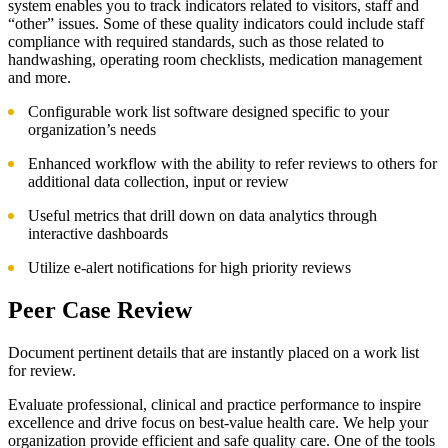
system enables you to track indicators related to visitors, staff and
“other” issues. Some of these quality indicators could include staff
compliance with required standards, such as those related to
handwashing, operating room checklists, medication management
and more.
Configurable work list software designed specific to your
organization’s needs
Enhanced workflow with the ability to refer reviews to others for
additional data collection, input or review
Useful metrics that drill down on data analytics through
interactive dashboards
Utilize e-alert notifications for high priority reviews
Peer Case Review
Document pertinent details that are instantly placed on a work list
for review.
Evaluate professional, clinical and practice performance to inspire
excellence and drive focus on best-value health care. We help your
organization provide efficient and safe quality care. One of the tools