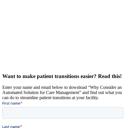
Want to make patient transitions easier? Read this!
Enter your name and email below to download “Why Consider an
Automated Solution for Care Management” and find out what you
can do to streamline patient transitions at your facility.