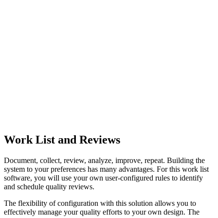
Work List and Reviews
Document, collect, review, analyze, improve, repeat. Building the
system to your preferences has many advantages. For this work list
software, you will use your own user-configured rules to identify
and schedule quality reviews.
The flexibility of configuration with this solution allows you to
effectively manage your quality efforts to your own design. The