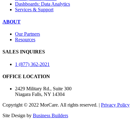
Dashboards: Data Analytics
Services & Support
ABOUT
Our Partners
Resources
SALES INQUIRES
1 (877) 362-2021
OFFICE LOCATION
2429 Military Rd., Suite 300
Niagara Falls, NY 14304
Copyright © 2022 MorCare. All rights reserved. |
Privacy Policy
Site Design by
Business Builders