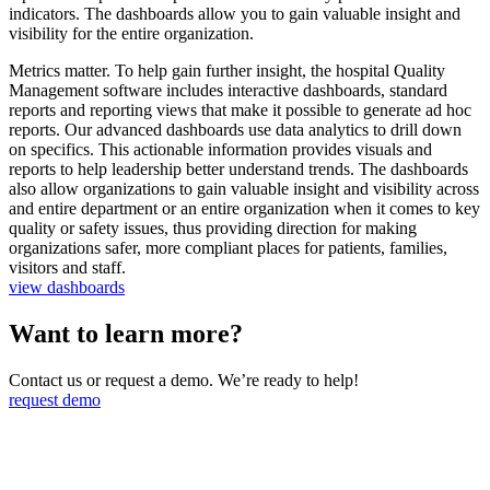
indicators. The dashboards allow you to gain valuable insight and
visibility for the entire organization.
Metrics matter. To help gain further insight, the hospital Quality
Management software includes interactive dashboards, standard
reports and reporting views that make it possible to generate ad hoc
reports. Our advanced dashboards use data analytics to drill down
on specifics. This actionable information provides visuals and
reports to help leadership better understand trends. The dashboards
also allow organizations to gain valuable insight and visibility across
and entire department or an entire organization when it comes to key
quality or safety issues, thus providing direction for making
organizations safer, more compliant places for patients, families,
visitors and staff.
view dashboards
Want to learn more?
Contact us or request a demo. We’re ready to help!
request demo