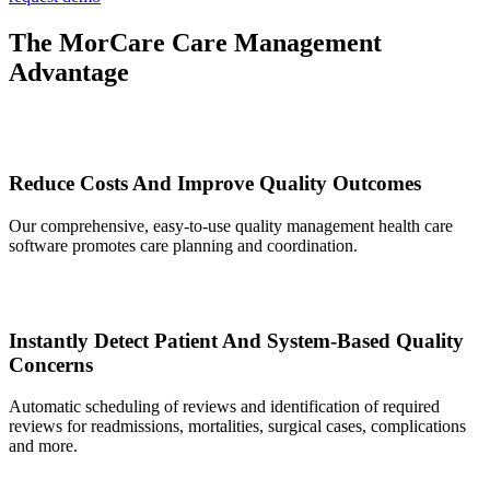
The MorCare Care Management
Advantage
Reduce Costs And Improve Quality Outcomes
Our comprehensive, easy-to-use quality management health care
software promotes care planning and coordination.
Instantly Detect Patient And System-Based Quality
Concerns
Automatic scheduling of reviews and identification of required
reviews for readmissions, mortalities, surgical cases, complications
and more.