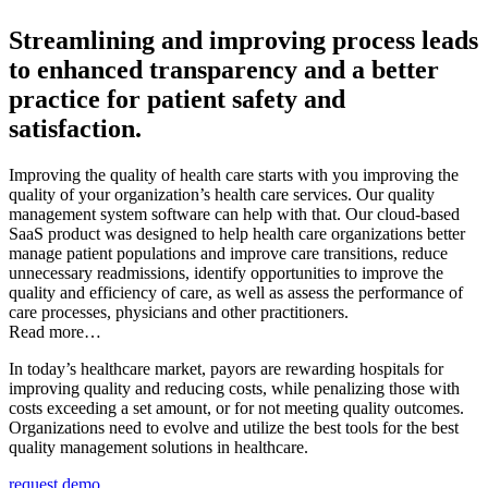
Streamlining and improving process leads
to enhanced transparency and a better
practice for patient safety and
satisfaction.
Improving the quality of health care starts with you improving the
quality of your organization’s health care services. Our quality
management system software can help with that. Our cloud-based
SaaS product was designed to help health care organizations better
manage patient populations and improve care transitions, reduce
unnecessary readmissions, identify opportunities to improve the
quality and efficiency of care, as well as assess the performance of
care processes, physicians and other practitioners.
Read more…
In today’s healthcare market, payors are rewarding hospitals for
improving quality and reducing costs, while penalizing those with
costs exceeding a set amount, or for not meeting quality outcomes.
Organizations need to evolve and utilize the best tools for the best
quality management solutions in healthcare.
request demo